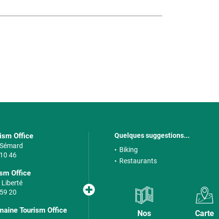
rism Office
Quelques suggestions...
e Sémard
Biking
 10 46
Restaurants
sm Office
 Liberté
 59 20
maine Tourism Office
Nos
Carte