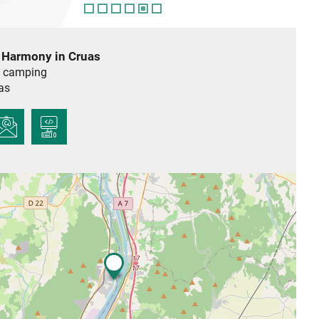
 Harmony in Cruas
 camping
as