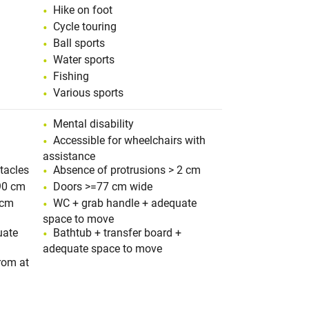
Hike on foot
Cycle touring
Ball sports
Water sports
Fishing
Various sports
Mental disability
Accessible for wheelchairs with
assistance
tacles
Absence of protrusions > 2 cm
90 cm
Doors >=77 cm wide
 cm
WC + grab handle + adequate
space to move
uate
Bathtub + transfer board +
adequate space to move
rom at