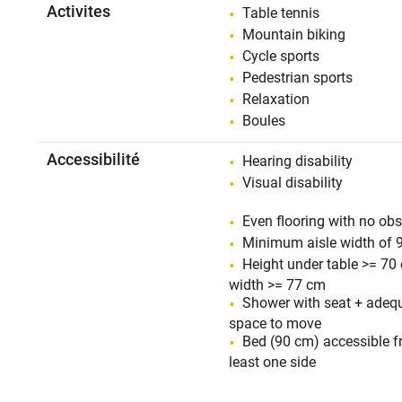
Activites
Table tennis
Mountain biking
Cycle sports
Pedestrian sports
Relaxation
Boules
Accessibilité
Hearing disability
Visual disability
Even flooring with no obs
Minimum aisle width of 
Height under table >= 70
width >= 77 cm
Shower with seat + adeq
space to move
Bed (90 cm) accessible f
least one side