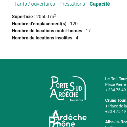
Tarifs / ouvertures
Prestations
Capacité
2
Superficie
: 20500 m
Nombre d'emplacement(s)
: 120
Nombre de locations mobil-homes
: 17
Nombre de locations insolites
: 4
Le Teil Tou
Place Pierr
+ 334 75 49
Cruas Touri
1 Place de la
+33 4 75 49
Alba-la-Ro