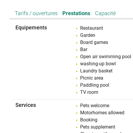
Tarifs / ouvertures
Prestations
Capacité
Equipements
Restaurant
Garden
Board games
Bar
Open air swimming pool
washing-up bowl
Laundry basket
Picnic area
Paddling pool
TV room
Services
Pets welcome
Motorhomes allowed
Booking
Pets supplement