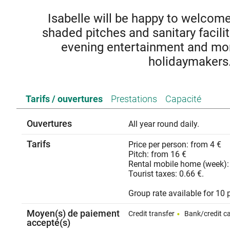
Isabelle will be happy to welcom
shaded pitches and sanitary facili
evening entertainment and mor
holidaymakers
Located on the right bank of the Rhône, Cruas (Ardèche)
Tarifs / ouvertures
Prestations
Capacité
abbey overlooked by the Monks castle and its fortified vil
place to stay
Ouvertures
All year round daily.
Tarifs
Price per person: from 4 €
Pitch: from 16 €
Rental mobile home (week):
Tourist taxes: 0.66 €.
Group rate available for 10 
Moyen(s) de paiement
Credit transfer
Bank/credit c
accepté(s)