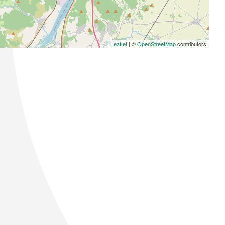
Leaflet
| ©
OpenStreetMap
contributors