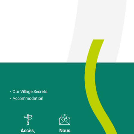
Our Village Secrets
Accommodation
Accès,
Nous