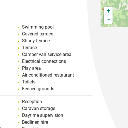
+
-
Swimming pool
Covered terrace
Shady terrace
Terrace
Camper van service area
Electrical connections
Play area
Air conditioned restaurant
Toilets
Fenced grounds
Reception
Caravan storage
Daytime supervision
Bedlinen hire