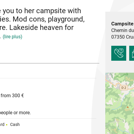
e you to her campsite with
ties. Mod cons, playground,
Campsite
e. Lakeside heaven for
Chemin du
.
(lire plus)
07350
Cru
 is weel-know for its 11th century Romanesque
lage. Its southern climate makes it a pleasant
.
 from 300 €
people or more.
ard
Cash