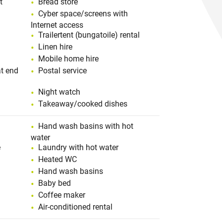
t
Bread store
Cyber space/screens with
Internet access
Trailertent (bungatoile) rental
Linen hire
Mobile home hire
t end
Postal service
Night watch
Takeaway/cooked dishes
Hand wash basins with hot
water
e
Laundry with hot water
Heated WC
Hand wash basins
Baby bed
Coffee maker
Air-conditioned rental