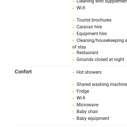
Cleaning with supplemen
Wi-fi
Tourist brochures
Caravan hire
Equipment hire
Cleaning/housekeeping a
of stay
Restaurant
Grounds closed at night
Confort
Hot showers
Shared washing machin
Fridge
Wi-fi
Microwave
Baby chair
Baby equipment