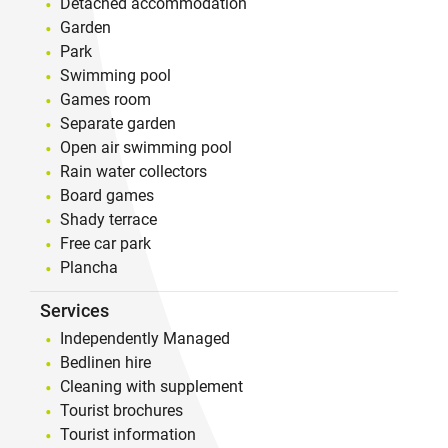
Detached accommodation
Garden
Park
Swimming pool
Games room
Separate garden
Open air swimming pool
Rain water collectors
Board games
Shady terrace
Free car park
Plancha
Services
Independently Managed
Bedlinen hire
Cleaning with supplement
Tourist brochures
Tourist information