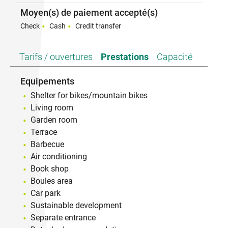
Moyen(s) de paiement accepté(s)
Check
Cash
Credit transfer
Tarifs / ouvertures
Prestations
Capacité
Equipements
Shelter for bikes/mountain bikes
Living room
Garden room
Terrace
Barbecue
Air conditioning
Book shop
Boules area
Car park
Sustainable development
Separate entrance