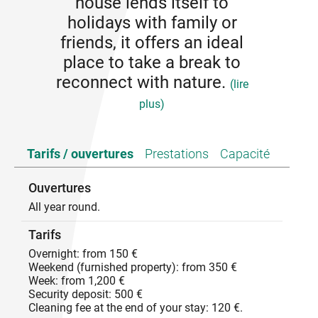
house lends itself to
holidays with family or
friends, it offers an ideal
place to take a break to
reconnect with nature.
(lire
plus)
The house lends itself to holidays with family or
Tarifs / ouvertures
Prestations
Capacité
friends, it offers an ideal place to take a break to
reconnect with nature.
Ouvertures
All year round.
Tarifs
Overnight: from 150 €
Weekend (furnished property): from 350 €
Week: from 1,200 €
Security deposit: 500 €
Cleaning fee at the end of your stay: 120 €.