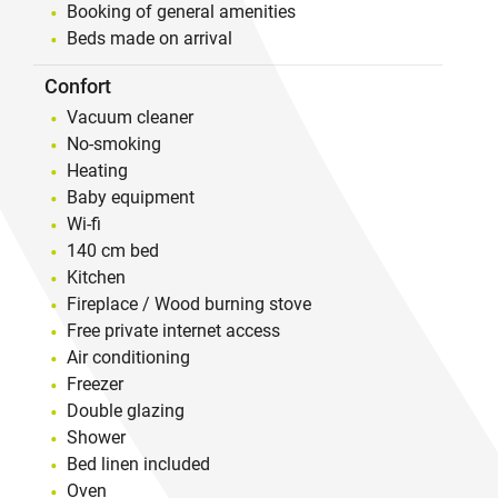
Booking of general amenities
Beds made on arrival
Confort
Vacuum cleaner
No-smoking
Heating
Baby equipment
Wi-fi
140 cm bed
Kitchen
Fireplace / Wood burning stove
Free private internet access
Air conditioning
Freezer
Double glazing
Shower
Bed linen included
Oven