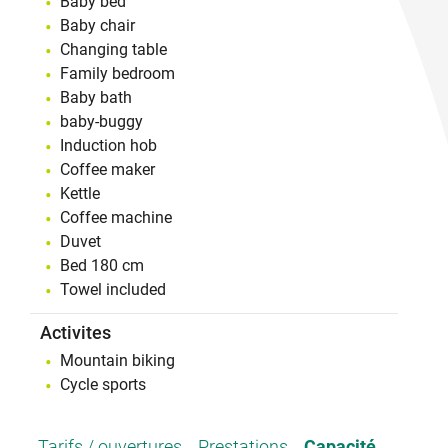
Baby bed
Baby chair
Changing table
Family bedroom
Baby bath
baby-buggy
Induction hob
Coffee maker
Kettle
Coffee machine
Duvet
Bed 180 cm
Towel included
Activites
Mountain biking
Cycle sports
Tarifs / ouvertures
Prestations
Capacité