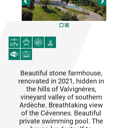
Beautiful stone farmhouse,
renovated in 2021, hidden in
the hills of Valvignères,
vineyard valley of southern
Ardèche. Breathtaking view
of the Cévennes. Beautiful
private swimming pool. The