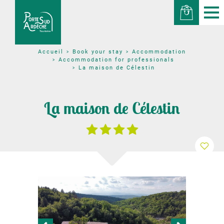
Book your stay
Accommodation
Accueil
Accommodation for professionals
La maison de Célestin
La maison de Célestin