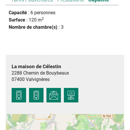
Capacité
: 6 personnes
2
Surface
: 120 m
Nombre de chambre(s)
: 3
La maison de Célestin
2288 Chemin de Bouybeaux
07400
Valvignères