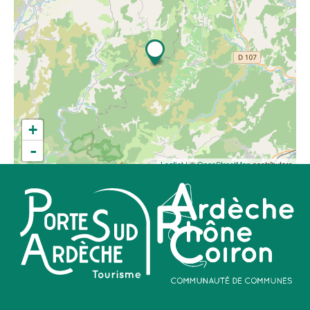
+
-
Leaflet
| ©
OpenStreetMap
contributors