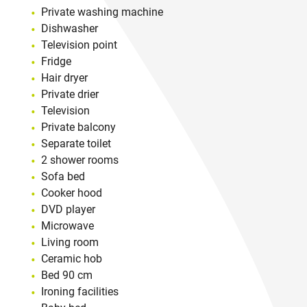
Private washing machine
Dishwasher
Television point
Fridge
Hair dryer
Private drier
Television
Private balcony
Separate toilet
2 shower rooms
Sofa bed
Cooker hood
DVD player
Microwave
Living room
Ceramic hob
Bed 90 cm
Ironing facilities