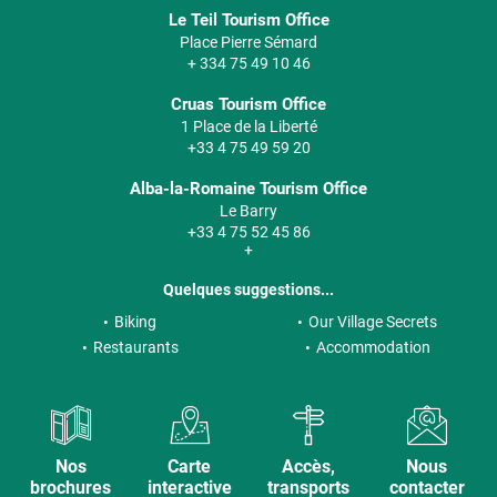
Le Teil Tourism Office
Place Pierre Sémard
+ 334 75 49 10 46
Cruas Tourism Office
1 Place de la Liberté
+33 4 75 49 59 20
Alba-la-Romaine Tourism Office
Le Barry
+33 4 75 52 45 86
+
Quelques suggestions...
Biking
Our Village Secrets
Restaurants
Accommodation
Nos
Carte
Accès,
Nous
brochures
interactive
transports
contacter