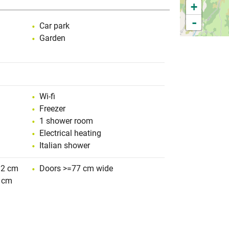
+
-
Car park
Garden
Wi-fi
Freezer
1 shower room
Electrical heating
Italian shower
 2 cm
Doors >=77 cm wide
 cm