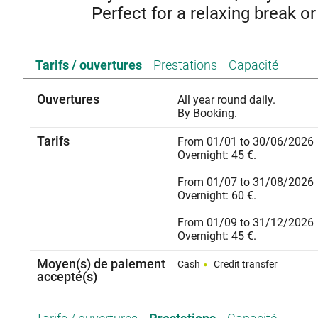
Perfect for a relaxing break or
Stay in Chomérac in this fully renovated 33 m² studio flat
Tarifs / ouvertures
Prestations
Capacité
Ideal for a relaxing holiday or business trip, it offers all
speed internet, a television, a new fitted kitchen and 
people and features private parking as we
Ouvertures
All year round daily.
By Booking.
Three good reasons to
- A peaceful property for a restful s
Tarifs
From 01/01 to 30/06/2026
- A convenient location, just a stone’s throw fr
Overnight: 45 €.
- Modern comforts and high-quality facilities, with air 
From 01/07 to 31/08/2026
Overnight: 60 €.
From 01/09 to 31/12/2026
Overnight: 45 €.
Moyen(s) de paiement
Cash
Credit transfer
accepté(s)