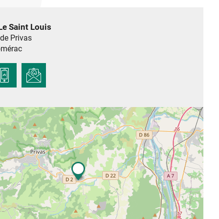
Le Saint Louis
de Privas
mérac