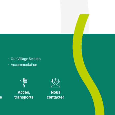
Our Village Secrets
Accommodation
Accès,
Nous
ve
transports
contacter