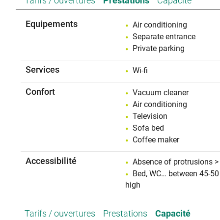
Tarifs / ouvertures
Prestations
Capacité
Equipements
Air conditioning
Separate entrance
Private parking
Services
Wi-fi
Confort
Vacuum cleaner
Air conditioning
Television
Sofa bed
Coffee maker
Accessibilité
Absence of protrusions >
Bed, WC… between 45-50
high
Tarifs / ouvertures
Prestations
Capacité