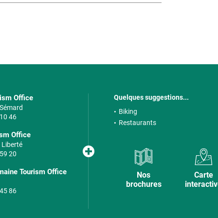
rism Office
Quelques suggestions...
e Sémard
Biking
 10 46
Restaurants
sm Office
 Liberté
 59 20
maine Tourism Office
Nos
Carte
brochures
interacti
 45 86