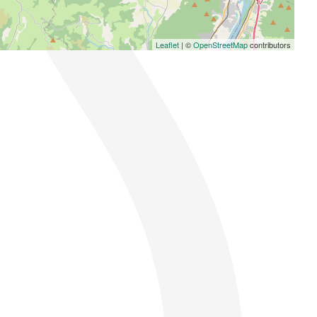
Leaflet
| ©
OpenStreetMap
contributors