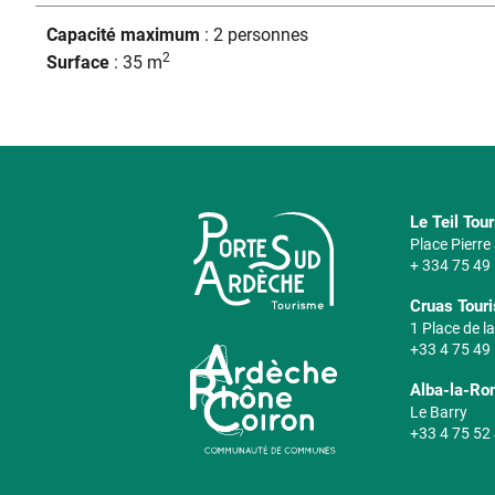
Capacité maximum
: 2 personnes
2
Surface
: 35 m
Le Teil Tou
Place Pierr
+ 334 75 49
Cruas Touri
1 Place de la
+33 4 75 49
Alba-la-Ro
Le Barry
+33 4 75 52