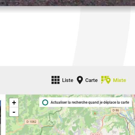
Liste
Carte
Mixte
+
Actualiser la recherche quand je déplace la carte
-