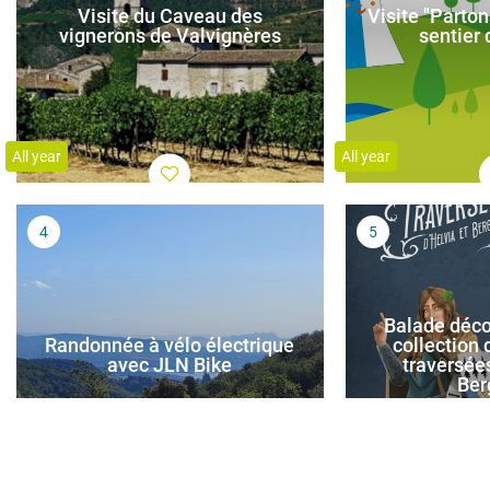
Visite du Caveau des
Visite "Parton
vignerons de Valvignères
sentier
All year
All year
Balade déco
Randonnée à vélo électrique
collection d
avec JLN Bike
traversées
Ber
All year
All year