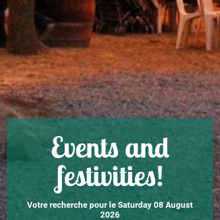
Events and
festivities!
Votre recherche pour le Saturday 08 August
2026