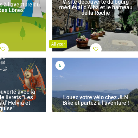
Visite découverte du bourg
s à l'aventure du
médiéval d’Alba et le hameau
 des Lônes"
de la Roche
All year
uverte avec la
e livrets ''Les
Louez votre vélo chez JLN
 d' Helvia et
Bike et partez à l'aventure !
guise''
All year