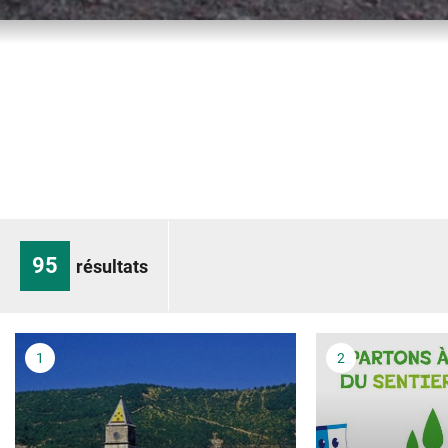
95
résultats