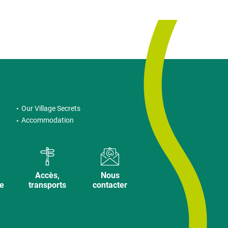
Our Village Secrets
Accommodation
Accès,
Nous
ve
transports
contacter