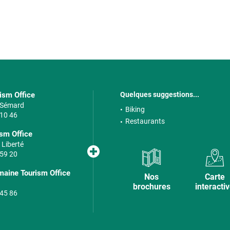
rism Office
Quelques suggestions...
e Sémard
Biking
 10 46
Restaurants
sm Office
 Liberté
 59 20
maine Tourism Office
Nos
Carte
brochures
interacti
 45 86