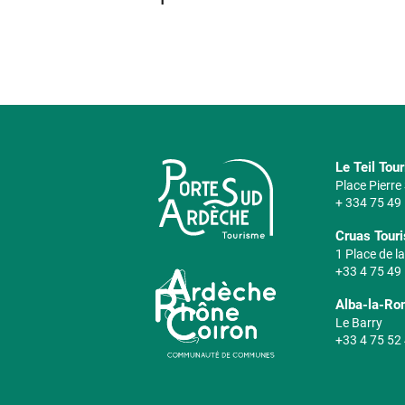
Le Teil Tou
Place Pierr
+ 334 75 49
Cruas Touri
1 Place de la
+33 4 75 49
Alba-la-Ro
Le Barry
+33 4 75 52