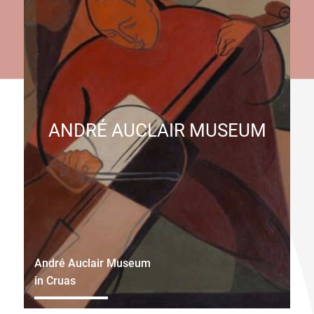
ANDRÉ AUCLAIR MUSEUM
André Auclair Museum
in Cruas