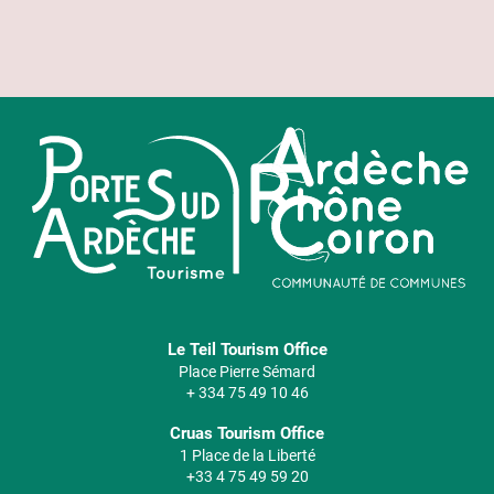
Le Teil Tourism Office
Place Pierre Sémard
+ 334 75 49 10 46
Cruas Tourism Office
1 Place de la Liberté
+33 4 75 49 59 20