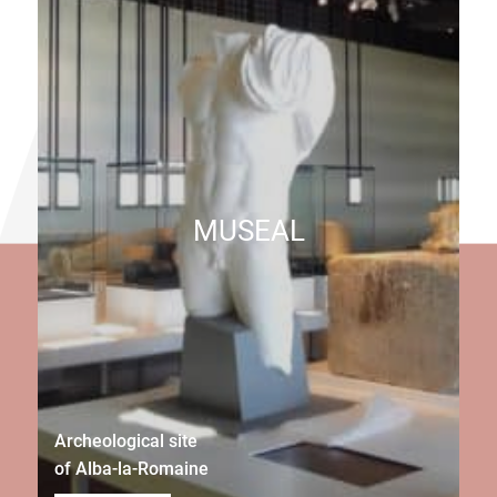
MUSEAL
Archeological site
of Alba-la-Romaine