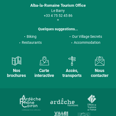
Alba-la-Romaine Tourism Office
Le Barry
+33 4 75 52 45 86
+
Quelques suggestions...
Biking
Our Village Secrets
Restaurants
Accommodation
Nos
Carte
Accès,
Nous
brochures
interactive
transports
contacter