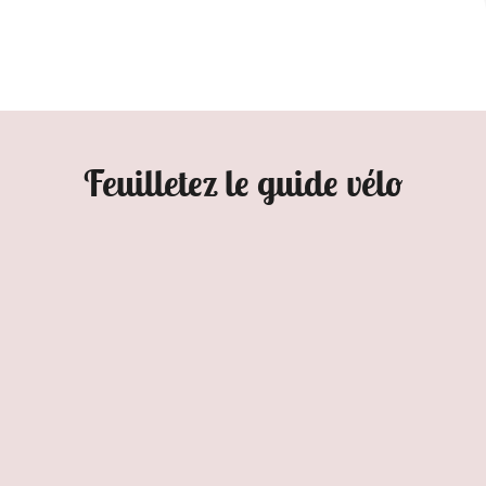
Feuilletez le guide vélo