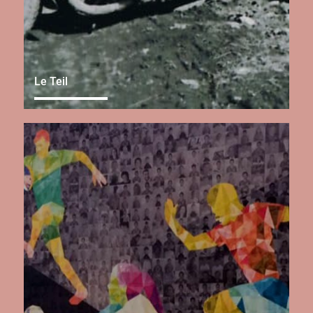
Le Teil