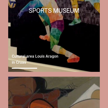
SPORTS MUSEUM
Cultural area Louis Aragon
in Cruas