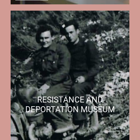
RESISTANCE AND
DEPORTATION MUSEUM