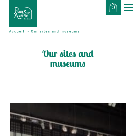
Our sites and museums
Accueil
Our sites and
museums