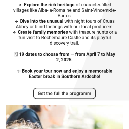
🔹
Explore the rich heritage
of character-filled
villages like Alba-la-Romaine and Saint-Vincent-de-
Barrès.
🔹
Dive into the unusual
with night tours of Cruas
Abbey or blind tastings with our local producers.
🔹
Create family memories
with treasure hunts or a
fun visit to Rochemaure Castle and its playful
discovery trail.
🗓️
19 dates to choose from — from April 7 to May
2, 2025.
✨
Book your tour now and enjoy a memorable
Easter break in Southern Ardèche!
Get the full the programm