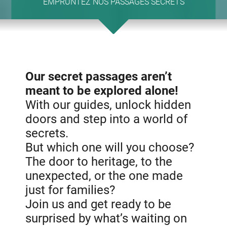
EMPRUNTEZ NOS PASSAGES SECRETS
Our secret passages aren’t
meant to be explored alone!
With our guides, unlock hidden
doors and step into a world of
secrets.
But which one will you choose?
The door to heritage, to the
unexpected, or the one made
just for families?
Join us and get ready to be
surprised by what’s waiting on