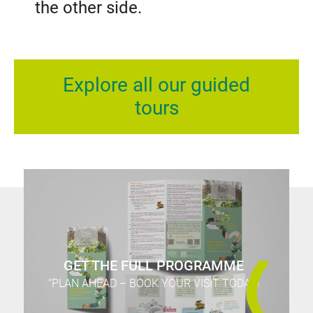
the other side.
Explore all our guided
tours
GET THE FULL PROGRAMME
“PLAN AHEAD – BOOK YOUR VISIT TODAY!