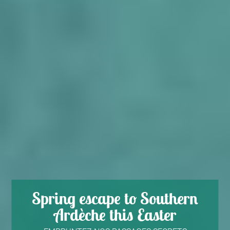
Spring escape to Southern
Ardèche this Easter