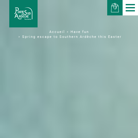
Have fun
Accueil
Spring escape to Southern Ardèche this Easter