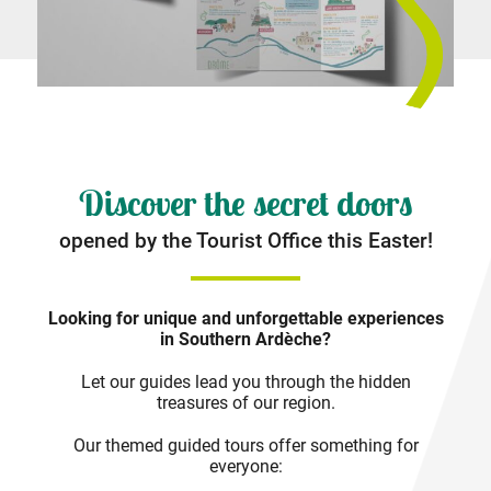
Discover the secret doors
opened by the Tourist Office this Easter!
Looking for unique and unforgettable experiences
in Southern Ardèche?
Let our guides lead you through the hidden
treasures of our region.
Our themed guided tours offer something for
everyone: