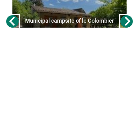
Municipal campsite of le Colombier