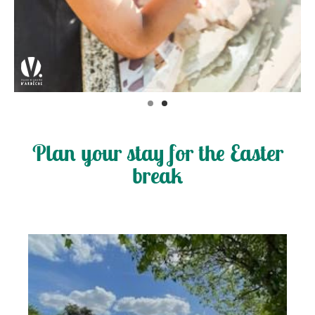
Plan your stay for the Easter
break